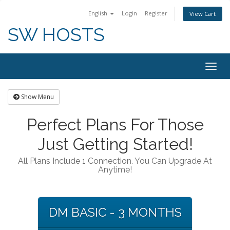
English
Login
Register
View Cart
SW HOSTS
Togg
navig
Show Menu
Perfect Plans For Those
Just Getting Started!
All Plans Include 1 Connection. You Can Upgrade At
Anytime!
DM BASIC - 3 MONTHS