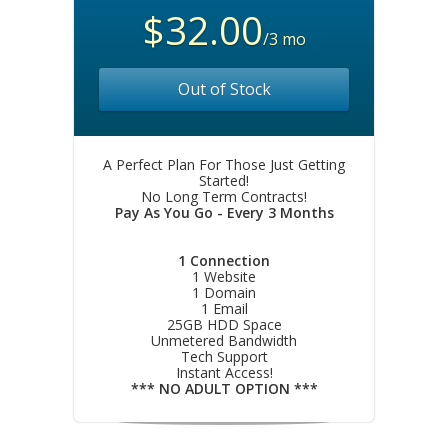
$32.00
/3 mo
Out of Stock
A Perfect Plan For Those Just Getting
Started!
No Long Term Contracts!
Pay As You Go - Every 3 Months
1 Connection
1 Website
1 Domain
1 Email
25GB HDD Space
Unmetered Bandwidth
Tech Support
Instant Access!
*** NO ADULT OPTION ***