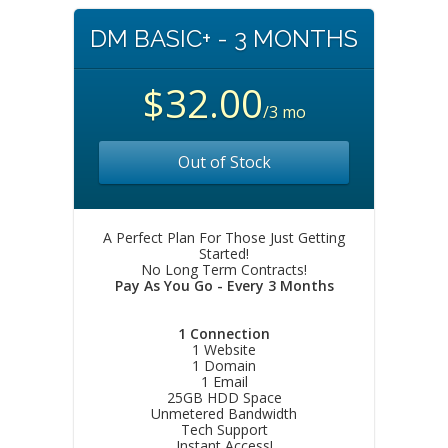
DM BASIC+ - 3 MONTHS
$32.00
/3 mo
Out of Stock
A Perfect Plan For Those Just Getting
Started!
No Long Term Contracts!
Pay As You Go - Every 3 Months
1 Connection
1 Website
1 Domain
1 Email
25GB HDD Space
Unmetered Bandwidth
Tech Support
Instant Access!