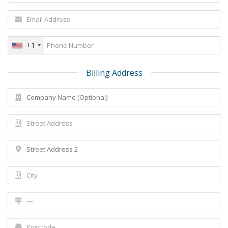
+1
Billing Address