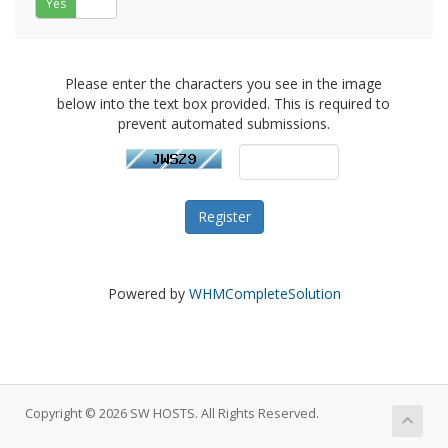
Yes
No
Please enter the characters you see in the image
below into the text box provided. This is required to
prevent automated submissions.
Powered by
WHMCompleteSolution
Copyright © 2026 SW HOSTS. All Rights Reserved.