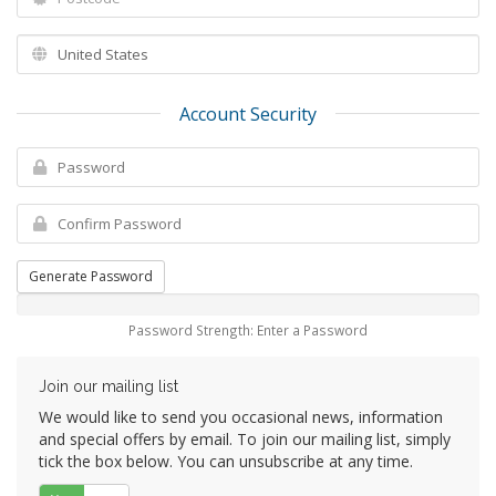
Account Security
Generate Password
Password Strength: Enter a Password
Join our mailing list
We would like to send you occasional news, information
and special offers by email. To join our mailing list, simply
tick the box below. You can unsubscribe at any time.