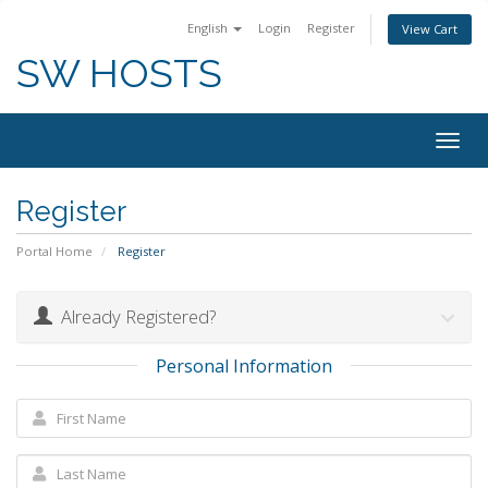
English
Login
Register
View Cart
SW HOSTS
Togg
navig
Register
Portal Home
Register
Already Registered?
Personal Information