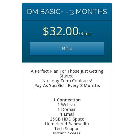
DM BASIC+ - 3 MONTHS
$32.00
/3 mo
Bitib
A Perfect Plan For Those Just Getting
Started!
No Long Term Contracts!
Pay As You Go - Every 3 Months
1 Connection
1 Website
1 Domain
1 Email
25GB HDD Space
Unmetered Bandwidth
Tech Support
Instant Access!