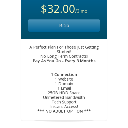
$32.00
/3 mo
Bitib
A Perfect Plan For Those Just Getting
Started!
No Long Term Contracts!
Pay As You Go - Every 3 Months
1 Connection
1 Website
1 Domain
1 Email
25GB HDD Space
Unmetered Bandwidth
Tech Support
Instant Access!
*** NO ADULT OPTION ***