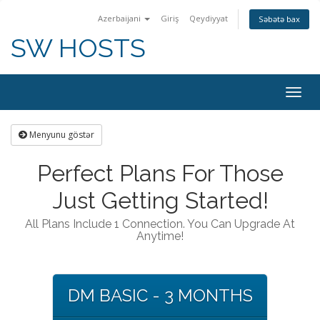
Azerbaijani
Giriş
Qeydiyyat
Səbətə bax
SW HOSTS
Togg
navig
Menyunu göstər
Perfect Plans For Those
Just Getting Started!
All Plans Include 1 Connection. You Can Upgrade At
Anytime!
DM BASIC - 3 MONTHS