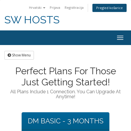
Hrvatski
Prijava
Registtracija
Pregled košarice
SW HOSTS
Togg
navig
Show Menu
Perfect Plans For Those
Just Getting Started!
All Plans Include 1 Connection. You Can Upgrade At
Anytime!
DM BASIC - 3 MONTHS