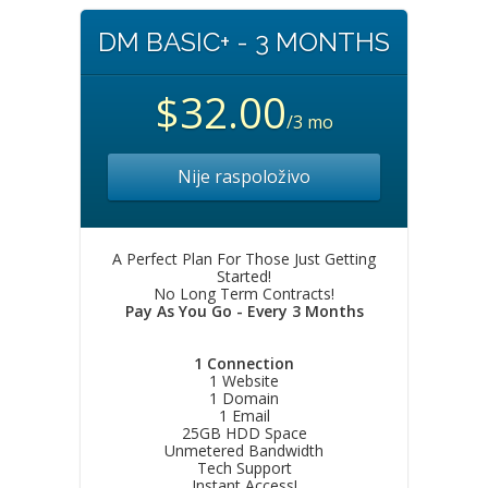
DM BASIC+ - 3 MONTHS
$32.00
/3 mo
Nije raspoloživo
A Perfect Plan For Those Just Getting
Started!
No Long Term Contracts!
Pay As You Go - Every 3 Months
1 Connection
1 Website
1 Domain
1 Email
25GB HDD Space
Unmetered Bandwidth
Tech Support
Instant Access!