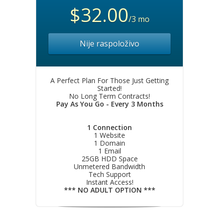
$32.00
/3 mo
Nije raspoloživo
A Perfect Plan For Those Just Getting
Started!
No Long Term Contracts!
Pay As You Go - Every 3 Months
1 Connection
1 Website
1 Domain
1 Email
25GB HDD Space
Unmetered Bandwidth
Tech Support
Instant Access!
*** NO ADULT OPTION ***