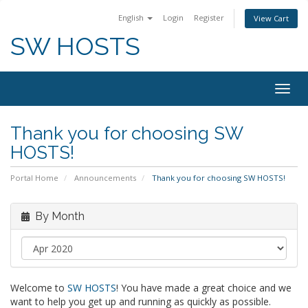
English
Login
Register
View Cart
SW HOSTS
Togg
navig
Thank you for choosing SW
HOSTS!
Portal Home
Announcements
Thank you for choosing SW HOSTS!
By Month
Welcome to
SW HOSTS
! You have made a great choice and we
want to help you get up and running as quickly as possible.