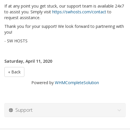
If at any point you get stuck, our support team is available 24x7
to assist you. Simply visit
https://swhosts.com/contact
to
request assistance.
Thank you for your support! We look forward to partnering with
you!
- SW HOSTS
Saturday, April 11, 2020
« Back
Powered by
WHMCompleteSolution
Support