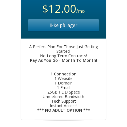
$12.00
/mo
Ikke på lager
A Perfect Plan For Those Just Getting
Started!
No Long Term Contracts!
Pay As You Go - Month To Month!
1 Connection
1 Website
1 Domain
1 Email
25GB HDD Space
Unmetered Bandwidth
Tech Support
Instant Access!
*** NO ADULT OPTION ***