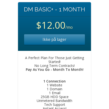
DM BASIC+ - 1 MONTH
$12.00
/mo
Ikke på lager
A Perfect Plan For Those Just Getting
Started!
No Long Term Contracts!
Pay As You Go - Month To Month!
1 Connection
1 Website
1 Domain
1 Email
25GB HDD Space
Unmetered Bandwidth
Tech Support
Instant Access!