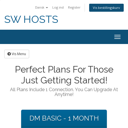
Dansk
Log ind
Register
Vis bestillingskurv
SW HOSTS
Togg
navig
Vis Menu
Perfect Plans For Those
Just Getting Started!
All Plans Include 1 Connection. You Can Upgrade At
Anytime!
DM BASIC - 1 MONTH