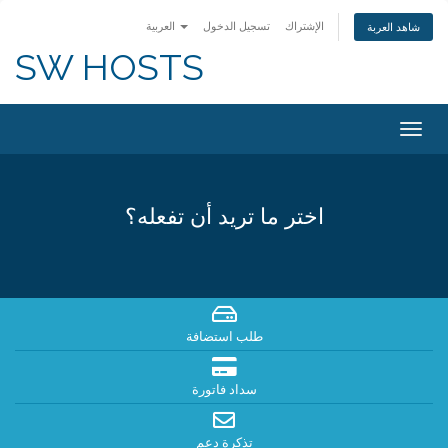
العربية
تسجيل الدخول
الإشتراك
شاهد العربة
SW HOSTS
Togg
navig
اختر ما تريد أن تفعله؟
طلب استضافة
سداد فاتورة
تذكرة دعم