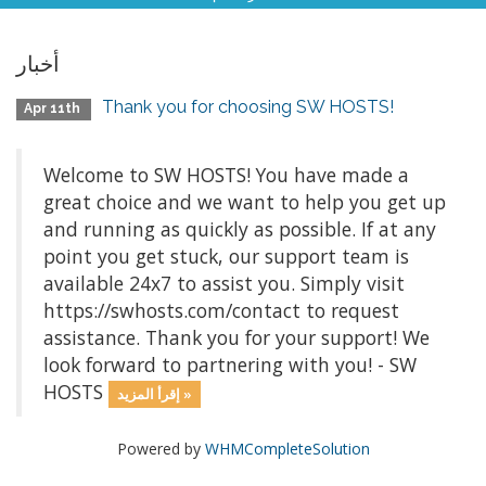
أخبار
Thank you for choosing SW HOSTS!
Apr 11th
Welcome to SW HOSTS! You have made a
great choice and we want to help you get up
and running as quickly as possible. If at any
point you get stuck, our support team is
available 24x7 to assist you. Simply visit
https://swhosts.com/contact to request
assistance. Thank you for your support! We
look forward to partnering with you! - SW
HOSTS
إقرأ المزيد »
Powered by
WHMCompleteSolution