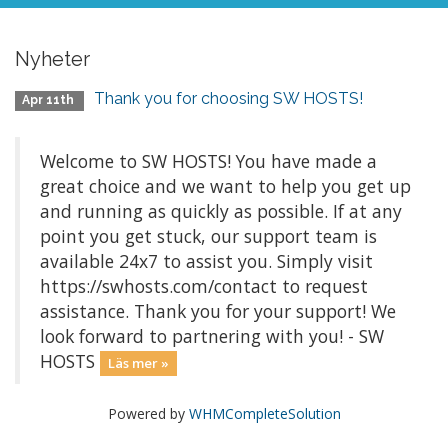
Nyheter
Thank you for choosing SW HOSTS!
Apr 11th
Welcome to SW HOSTS! You have made a
great choice and we want to help you get up
and running as quickly as possible. If at any
point you get stuck, our support team is
available 24x7 to assist you. Simply visit
https://swhosts.com/contact to request
assistance. Thank you for your support! We
look forward to partnering with you! - SW
HOSTS
Läs mer »
Powered by
WHMCompleteSolution