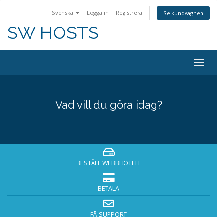
Svenska
Logga in
Registrera
Se kundvagnen
SW HOSTS
Togg
navig
Vad vill du göra idag?
BESTÄLL WEBBHOTELL
BETALA
FÅ SUPPORT