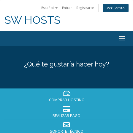
Español
Entrar
Registrarse
Ver Carrito
SW HOSTS
Togg
navig
¿Qué te gustaría hacer hoy?
COMPRAR HOSTING
REALIZAR PAGO
SOPORTE TÉCNICO