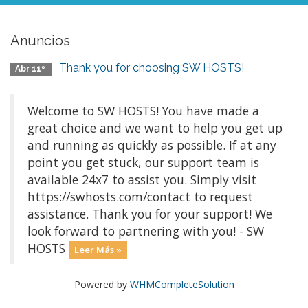
Anuncios
Thank you for choosing SW HOSTS!
Abr 11º
Welcome to SW HOSTS! You have made a
great choice and we want to help you get up
and running as quickly as possible. If at any
point you get stuck, our support team is
available 24x7 to assist you. Simply visit
https://swhosts.com/contact to request
assistance. Thank you for your support! We
look forward to partnering with you! - SW
HOSTS
Leer Más »
Powered by
WHMCompleteSolution